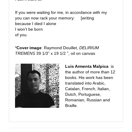
If you were waiting for me, in accordance with my
you can now rack your memory: [writing
because I died I alone
I won’t be born
of you.
*
Cover image
: Raymond Douillet,
DELIRIUM
TREMENS
39 1/3” x 19 1/2 ”, oil on canvas
Luis Armenta Malpica
is
the author of more than 12
books. His work has been
translated into Arabic,
Catalan, French, Italian,
Dutch, Portuguese,
Romanian, Russian and
Braille.