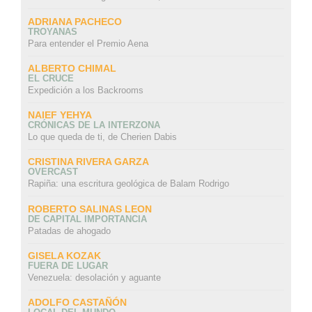
ADRIANA PACHECO
TROYANAS
Para entender el Premio Aena
ALBERTO CHIMAL
EL CRUCE
Expedición a los Backrooms
NAIEF YEHYA
CRÓNICAS DE LA INTERZONA
Lo que queda de ti, de Cherien Dabis
CRISTINA RIVERA GARZA
OVERCAST
Rapiña: una escritura geológica de Balam Rodrigo
ROBERTO SALINAS LEON
DE CAPITAL IMPORTANCIA
Patadas de ahogado
GISELA KOZAK
FUERA DE LUGAR
Venezuela: desolación y aguante
ADOLFO CASTAÑÓN