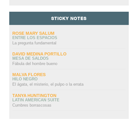
STICKY NOTES
ROSE MARY SALUM
ENTRE LOS ESPACIOS
La pregunta fundamental
DAVID MEDINA PORTILLO
MESA DE SALDOS
Fábula del hombre bueno
MALVA FLORES
HILO NEGRO
El ágata, el misterio, el pulpo o la errata
TANYA HUNTINGTON
LATIN AMERICAN SUITE
Cumbres borrascosas