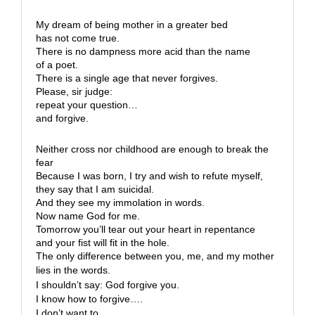
My dream of being mother in a greater bed
has not come true.
There is no dampness more acid than the name
of a poet.
There is a single age that never forgives.
Please, sir judge:
repeat your question…
and forgive.
Neither cross nor childhood are enough to break the
fear
Because I was born, I try and wish to refute myself,
they say that I am suicidal.
And they see my immolation in words.
Now name God for me.
Tomorrow you’ll tear out your heart in repentance
and your fist will fit in the hole.
The only difference between you, me, and my mother
lies in the words.
I shouldn’t say: God forgive you.
I know how to forgive….
I don’t want to.