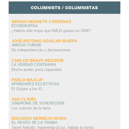
COLUMNISTS / COLUMNISTAS
SERGIO NEGRETE CÁRDENAS
ECONOKAFKA
¿Habría sido mejor que AMLO ganara en 2006?
JOSÉ ANTONIO AGUILAR RIVERA
AMICUS CURIAE
De independencias y declaraciones
CARLOS BRAVO REGIDOR
LA VERDAD CONTRARIA
Mucho poder, poca capacidad
PABLO MAJLUF
AFINIDADES ECLÉCTICAS
El Quijote a los 41
ANA CLAVEL
SÍNDROME DE SCHEREZADE
Los cuernos de la fama
EDGARDO BERMEJO MORA
EL REVÉS DE LA TRAMA
Javier Arévalo: fragmentar la luz, habitar la forma