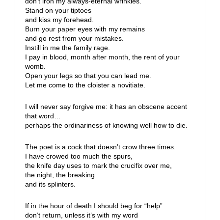
don’t iron my always-eternal wrinkles.
Stand on your tiptoes
and kiss my forehead.
Burn your paper eyes with my remains
and go rest from your mistakes.
Instill in me the family rage.
I pay in blood, month after month, the rent of your
womb.
Open your legs so that you can lead me.
Let me come to the cloister a novitiate.
I will never say forgive me: it has an obscene accent
that word…
perhaps the ordinariness of knowing well how to die.
The poet is a cock that doesn’t crow three times.
I have crowed too much the spurs,
the knife day uses to mark the crucifix over me,
the night, the breaking
and its splinters.
If in the hour of death I should beg for “help”
don’t return, unless it’s with my word