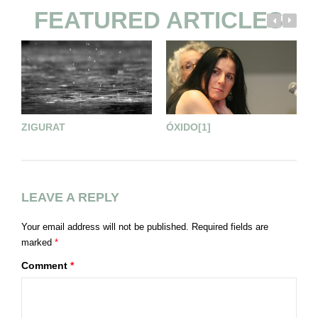
FEATURED ARTICLES
ZIGURAT
ÓXIDO[1]
T
LEAVE A REPLY
Your email address will not be published.
Required fields are
marked
*
Comment
*