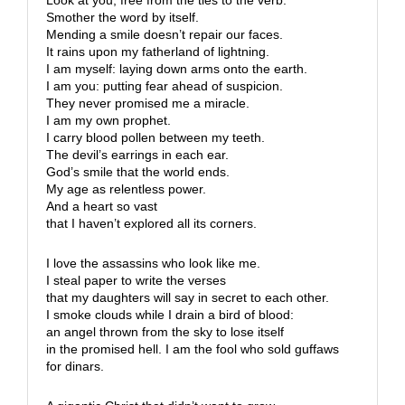
Smother the word by itself.
Mending a smile doesn’t repair our faces.
It rains upon my fatherland of lightning.
I am myself: laying down arms onto the earth.
I am you: putting fear ahead of suspicion.
They never promised me a miracle.
I am my own prophet.
I carry blood pollen between my teeth.
The devil’s earrings in each ear.
God’s smile that the world ends.
My age as relentless power.
And a heart so vast
that I haven’t explored all its corners.
I love the assassins who look like me.
I steal paper to write the verses
that my daughters will say in secret to each other.
I smoke clouds while I drain a bird of blood:
an angel thrown from the sky to lose itself
in the promised hell. I am the fool who sold guffaws
for dinars.