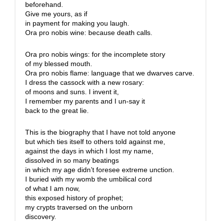
beforehand.
Give me yours, as if
in payment for making you laugh.
Ora pro nobis wine: because death calls.
Ora pro nobis wings: for the incomplete story
of my blessed mouth.
Ora pro nobis flame: language that we dwarves carve.
I dress the cassock with a new rosary:
of moons and suns. I invent it,
I remember my parents and I un-say it
back to the great lie.
This is the biography that I have not told anyone
but which ties itself to others told against me,
against the days in which I lost my name,
dissolved in so many beatings
in which my age didn’t foresee extreme unction.
I buried with my womb the umbilical cord
of what I am now,
this exposed history of prophet;
my crypts traversed on the unborn
discovery.