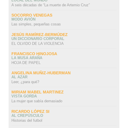
LOCAL DEL MUNDO
A seis décadas de “La muerte de Artemio Cruz”
SOCORRO VENEGAS
MODO AVIÓN
Las simples, pequeñas cosas
JESÚS RAMÍREZ-BERMÚDEZ
UN DICCIONARIO CORPORAL
EL OLVIDO DE LA VIOLENCIA
FRANCISCO HINOJOSA
LA MUSA ARAÑA
HOJA DE PAPEL
ANGELINA MUÑIZ-HUBERMAN
AL AZAR
Leer, ¿para qué?
MIRIAM MABEL MARTINEZ
VISTA GORDA
La mujer que sabía demasiado
RICARDO LÓPEZ SI
AL CREPÚSCULO
Historias del futbol