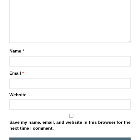
Name
*
Email
*
Website
Save my name, email, and website in this browser for the
next time I comment.