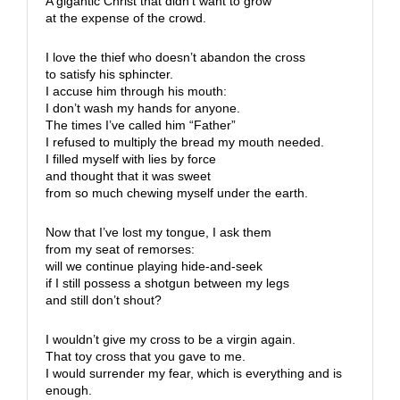
A gigantic Christ that didn’t want to grow
at the expense of the crowd.
I love the thief who doesn’t abandon the cross
to satisfy his sphincter.
I accuse him through his mouth:
I don’t wash my hands for anyone.
The times I’ve called him “Father”
I refused to multiply the bread my mouth needed.
I filled myself with lies by force
and thought that it was sweet
from so much chewing myself under the earth.
Now that I’ve lost my tongue, I ask them
from my seat of remorses:
will we continue playing hide-and-seek
if I still possess a shotgun between my legs
and still don’t shout?
I wouldn’t give my cross to be a virgin again.
That toy cross that you gave to me.
I would surrender my fear, which is everything and is
enough.