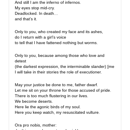
And still I am the inferno of infernos.
My eyes stop mid-cry.
Deadlocked. In death…
and that’s it.
Only to you, who created my face and its ashes,
do I return with a girl’s voice
to tell that I have fattened nothing but worms.
Only to you, because among those who love and
detest
(the darkest expression, the interminable slander) [me
I will take in their stories the role of executioner.
May your justice be done to me, father dwarf.
Let me sit on your throne for those accused of pride.
There is too much flustering in our lives.
We become deserts.
Here lie the agonic birds of my soul.
Here you keep watch, my resuscitated vulture.
Ora pro nobis, mother: