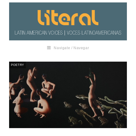
Navigate / Navegar
POETRY