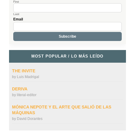
First
Last
Email
MOST POPULAR / LO MÁS LEÍDO
THE INVITE
by
Luis Madrigal
DERIVA
by
literal-editor
MÓNICA NEPOTE Y EL ARTE QUE SALIÓ DE LAS
MÁQUINAS
by
David Dorantes