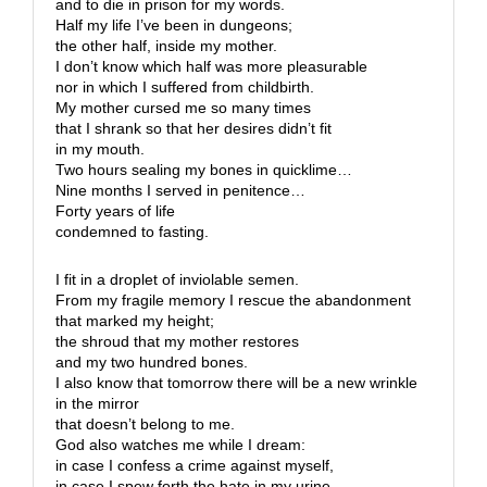
and to die in prison for my words.
Half my life I’ve been in dungeons;
the other half, inside my mother.
I don’t know which half was more pleasurable
nor in which I suffered from childbirth.
My mother cursed me so many times
that I shrank so that her desires didn’t fit
in my mouth.
Two hours sealing my bones in quicklime…
Nine months I served in penitence…
Forty years of life
condemned to fasting.
I fit in a droplet of inviolable semen.
From my fragile memory I rescue the abandonment
that marked my height;
the shroud that my mother restores
and my two hundred bones.
I also know that tomorrow there will be a new wrinkle
in the mirror
that doesn’t belong to me.
God also watches me while I dream:
in case I confess a crime against myself,
in case I spew forth the hate in my urine,