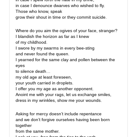
in case I denounce dwarves who wished to fly.
Those who know, speak
grow their shout in time or they commit suicide.
Where do you aim the ogives of your face, stranger?
I blandish the horizon as far as I knew
of my childhood.
I swore by my swarms in every bee-sting
and never found the queen.
I yearned for the same clay and pollen between the
eyes
to silence death…
my old age at least foreseen,
your youth carried in droplets.
I offer you my age as another opponent.
Anoint me with your rags, let us exchange smiles,
dress in my wrinkles, show me your wounds.
Asking for mercy doesn’t include repentance
and we don’t forgive ourselves having been born
together
from the same mother.
Look at you, free from the ties to the verb.