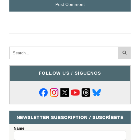
FOLLOW US / SÍGUENOS
NEWSLETTER SUBSCRIPTION / SUSCRÍBETE
Name