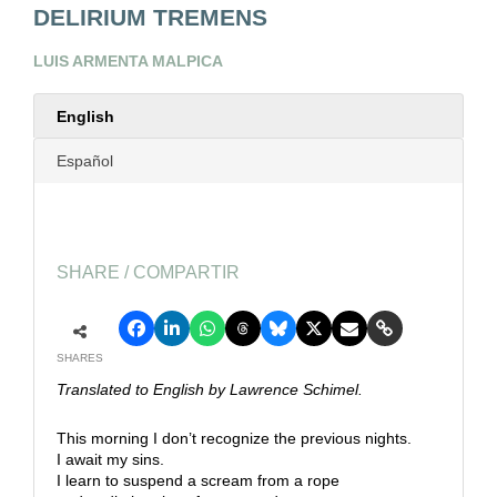
DELIRIUM TREMENS
LUIS ARMENTA MALPICA
English
Español
SHARE / COMPARTIR
SHARES
Translated to English by Lawrence Schimel.
This morning I don’t recognize the previous nights.
I await my sins.
I learn to suspend a scream from a rope