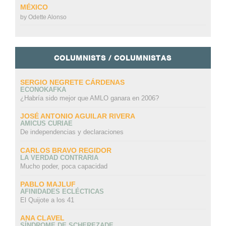
MÉXICO
by
Odette Alonso
COLUMNISTS / COLUMNISTAS
SERGIO NEGRETE CÁRDENAS
ECONOKAFKA
¿Habría sido mejor que AMLO ganara en 2006?
JOSÉ ANTONIO AGUILAR RIVERA
AMICUS CURIAE
De independencias y declaraciones
CARLOS BRAVO REGIDOR
LA VERDAD CONTRARIA
Mucho poder, poca capacidad
PABLO MAJLUF
AFINIDADES ECLÉCTICAS
El Quijote a los 41
ANA CLAVEL
SÍNDROME DE SCHEREZADE