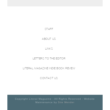
STAFF
ABOUT US
LINKS
LETTERS TO THE EDITOR
LITERAL MAGAZINE INDIE BOOK REVIEW
CONTACT US
Copyright Literal Magazine - All Rights Reserved - Website
Maintenance by
Site Mender