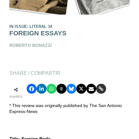
IN ISSUE: LITERAL 34
FOREIGN ESSAYS
ROBERTO BONAZZI
SHARE / COMPARTIR
SHARES
* This review was originally published by The San Antonio
Express-News
Title: Foreign Body