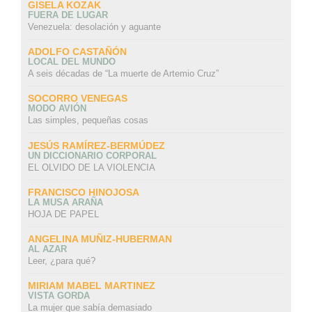
GISELA KOZAK
FUERA DE LUGAR
Venezuela: desolación y aguante
ADOLFO CASTAÑÓN
LOCAL DEL MUNDO
A seis décadas de “La muerte de Artemio Cruz”
SOCORRO VENEGAS
MODO AVIÓN
Las simples, pequeñas cosas
JESÚS RAMÍREZ-BERMÚDEZ
UN DICCIONARIO CORPORAL
EL OLVIDO DE LA VIOLENCIA
FRANCISCO HINOJOSA
LA MUSA ARAÑA
HOJA DE PAPEL
ANGELINA MUÑIZ-HUBERMAN
AL AZAR
Leer, ¿para qué?
MIRIAM MABEL MARTINEZ
VISTA GORDA
La mujer que sabía demasiado