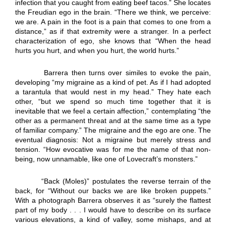
infection that you caught from eating beef tacos.” She locates
the Freudian ego in the brain. “There we think, we perceive:
we are. A pain in the foot is a pain that comes to one from a
distance,” as if that extremity were a stranger. In a perfect
characterization of ego, she knows that “When the head
hurts you hurt, and when you hurt, the world hurts.”
Barrera then turns over similes to evoke the pain,
developing “my migraine as a kind of pet. As if I had adopted
a tarantula that would nest in my head.” They hate each
other, “but we spend so much time together that it is
inevitable that we feel a certain affection,” contemplating “the
other as a permanent threat and at the same time as a type
of familiar company.” The migraine and the ego are one. The
eventual diagnosis: Not a migraine but merely stress and
tension. “How evocative was for me the name of that non-
being, now unnamable, like one of Lovecraft’s monsters.”
“Back (Moles)” postulates the reverse terrain of the
back, for “Without our backs we are like broken puppets.”
With a photograph Barrera observes it as “surely the flattest
part of my body . . . I would have to describe on its surface
various elevations, a kind of valley, some mishaps, and at