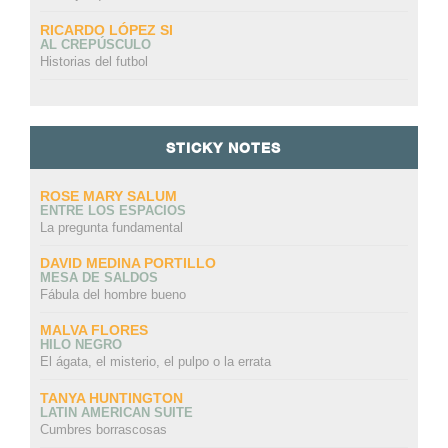
RICARDO LÓPEZ SI
AL CREPÚSCULO
Historias del futbol
STICKY NOTES
ROSE MARY SALUM
ENTRE LOS ESPACIOS
La pregunta fundamental
DAVID MEDINA PORTILLO
MESA DE SALDOS
Fábula del hombre bueno
MALVA FLORES
HILO NEGRO
El ágata, el misterio, el pulpo o la errata
TANYA HUNTINGTON
LATIN AMERICAN SUITE
Cumbres borrascosas