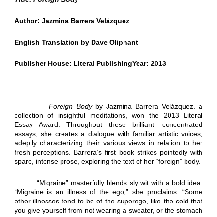
Author: Jazmina Barrera Vel
á
zquez
English Translation by Dave Oliphant
Publisher House: Literal PublishingYear: 2013
Foreign Body
by Jazmina Barrera Velázquez, a
collection of insightful meditations, won the 2013 Literal
Essay Award. Throughout these brilliant, concentrated
essays, she creates a dialogue with familiar artistic voices,
adeptly characterizing their various views in relation to her
fresh perceptions. Barrera’s first book strikes pointedly with
spare, intense prose, exploring the text of her “foreign” body.
“Migraine” masterfully blends sly wit with a bold idea.
“Migraine is an illness of the ego,” she proclaims. “Some
other illnesses tend to be of the superego, like the cold that
you give yourself from not wearing a sweater, or the stomach