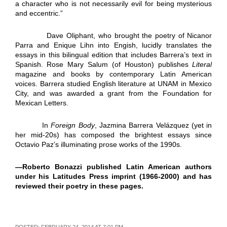
a character who is not necessarily evil for being mysterious
and eccentric.”
Dave Oliphant, who brought the poetry of Nicanor
Parra and Enique Lihn into Engish, lucidly translates the
essays in this bilingual edition that includes Barrera’s text in
Spanish. Rose Mary Salum (of Houston) publishes
Literal
magazine and books by contemporary Latin American
voices. Barrera studied English literature at UNAM in Mexico
City, and was awarded a grant from the Foundation for
Mexican Letters.
In
Foreign Body
, Jazmina Barrera Velázquez (yet in
her mid-20s) has composed the brightest essays since
Octavio Paz’s illuminating prose works of the 1990s.
—
Roberto Bonazzi published Latin American authors
under his Latitudes Press imprint (1966-2000) and has
reviewed their poetry in these pages.