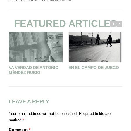
POSTED: FEBRUARY 24, 2014 AT 7:01 PM
FEATURED ARTICLES
VA VERDAD DE ANTONIO
EN EL CAMPO DE JUEGO
L
MÉNDEZ RUBIO
V
LEAVE A REPLY
Your email address will not be published.
Required fields are
marked
*
Comment
*