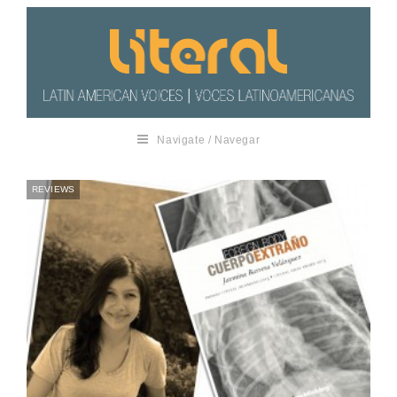
Navigate / Navegar
REVIEWS