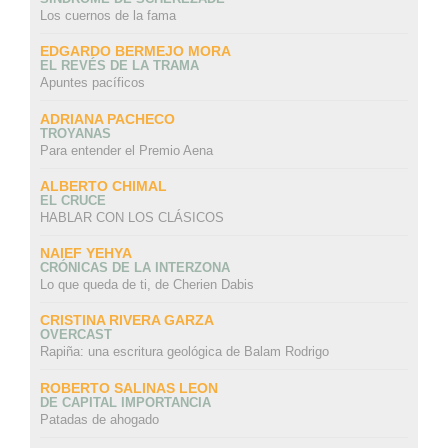
Los cuernos de la fama
EDGARDO BERMEJO MORA
EL REVÉS DE LA TRAMA
Apuntes pacíficos
ADRIANA PACHECO
TROYANAS
Para entender el Premio Aena
ALBERTO CHIMAL
EL CRUCE
HABLAR CON LOS CLÁSICOS
NAIEF YEHYA
CRÓNICAS DE LA INTERZONA
Lo que queda de ti, de Cherien Dabis
CRISTINA RIVERA GARZA
OVERCAST
Rapiña: una escritura geológica de Balam Rodrigo
ROBERTO SALINAS LEON
DE CAPITAL IMPORTANCIA
Patadas de ahogado