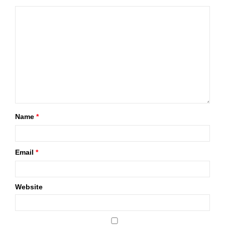
Name
*
Email
*
Website