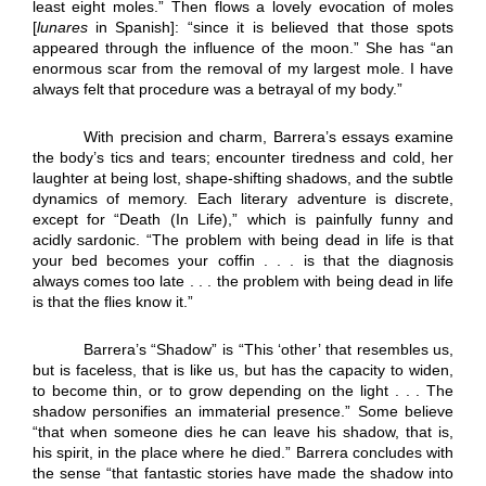
least eight moles.” Then flows a lovely evocation of moles
[
lunares
in Spanish]: “since it is believed that those spots
appeared through the influence of the moon.” She has “an
enormous scar from the removal of my largest mole. I have
always felt that procedure was a betrayal of my body.”
With precision and charm, Barrera’s essays examine
the body’s tics and tears; encounter tiredness and cold, her
laughter at being lost, shape-shifting shadows, and the subtle
dynamics of memory. Each literary adventure is discrete,
except for “Death (In Life),” which is painfully funny and
acidly sardonic. “The problem with being dead in life is that
your bed becomes your coffin . . . is that the diagnosis
always comes too late . . . the problem with being dead in life
is that the flies know it.”
Barrera’s “Shadow” is “This ‘other’ that resembles us,
but is faceless, that is like us, but has the capacity to widen,
to become thin, or to grow depending on the light . . . The
shadow personifies an immaterial presence.” Some believe
“that when someone dies he can leave his shadow, that is,
his spirit, in the place where he died.” Barrera concludes with
the sense “that fantastic stories have made the shadow into