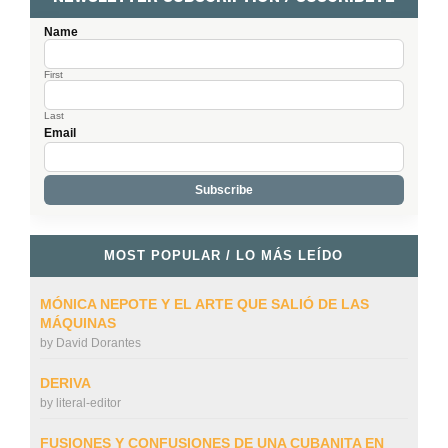
Name
First
Last
Email
MOST POPULAR / LO MÁS LEÍDO
MÓNICA NEPOTE Y EL ARTE QUE SALIÓ DE LAS
MÁQUINAS
by
David Dorantes
DERIVA
by
literal-editor
FUSIONES Y CONFUSIONES DE UNA CUBANITA EN