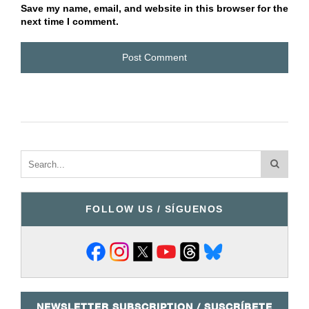
Save my name, email, and website in this browser for the
next time I comment.
FOLLOW US / SÍGUENOS
NEWSLETTER SUBSCRIPTION / SUSCRÍBETE