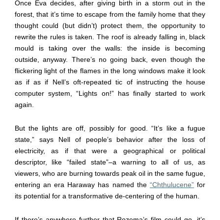
Once Eva decides, after giving birth in a storm out in the
forest, that it’s time to escape from the family home that they
thought could (but didn’t) protect them, the opportunity to
rewrite the rules is taken. The roof is already falling in, black
mould is taking over the walls: the inside is becoming
outside, anyway. There’s no going back, even though the
flickering light of the flames in the long windows make it look
as if as if Nell’s oft-repeated tic of instructing the house
computer system, “Lights on!” has finally started to work
again.
But the lights are off, possibly for good. “It’s like a fugue
state,” says Nell of people’s behavior after the loss of
electricity, as if that were a geographical or political
descriptor, like “failed state”–a warning to all of us, as
viewers, who are burning towards peak oil in the same fugue,
entering an era Haraway has named the
“Chthulucene”
for
its potential for a transformative de-centering of the human.
If there’s anywhere further that Rozema’s film could go, it’s