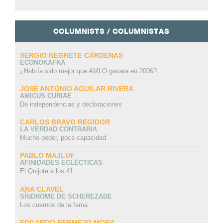
COLUMNISTS / COLUMNISTAS
SERGIO NEGRETE CÁRDENAS
ECONOKAFKA
¿Habría sido mejor que AMLO ganara en 2006?
JOSÉ ANTONIO AGUILAR RIVERA
AMICUS CURIAE
De independencias y declaraciones
CARLOS BRAVO REGIDOR
LA VERDAD CONTRARIA
Mucho poder, poca capacidad
PABLO MAJLUF
AFINIDADES ECLÉCTICAS
El Quijote a los 41
ANA CLAVEL
SÍNDROME DE SCHEREZADE
Los cuernos de la fama
EDGARDO BERMEJO MORA