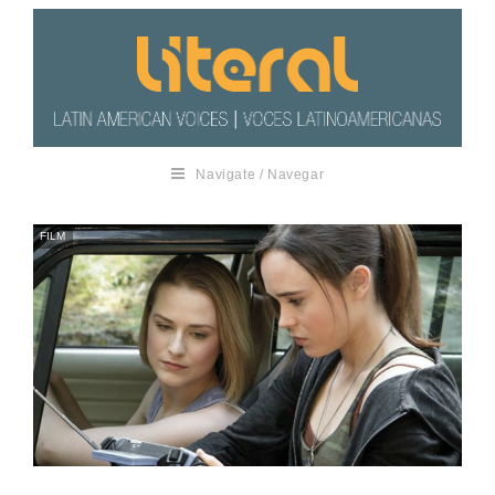
Navigate / Navegar
FILM