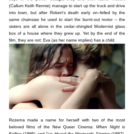
(Callum Keith Rennie) manage to start up the truck and drive
into town, but after Robert’s death early on–felled by the
same chainsaw he used to start the burnt-out motor – the
sisters are all alone in the cedar-shingled Modernist glass
box of a house where they grew up. Yet by the end of the
film, they are not: Eva (as her name implies) has a child.
Rozema made a name for herself with two of the most
beloved films of the New Queer Cinema:
When Night is
Falling
(1995) and
I’ve Heard the Mermaids Singing
(1987).