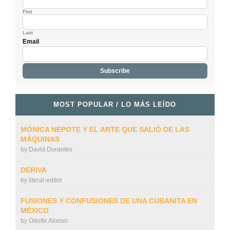
First
Last
Email
MOST POPULAR / LO MÁS LEÍDO
MÓNICA NEPOTE Y EL ARTE QUE SALIÓ DE LAS
MÁQUINAS
by
David Dorantes
DERIVA
by
literal-editor
FUSIONES Y CONFUSIONES DE UNA CUBANITA EN
MÉXICO
by
Odette Alonso