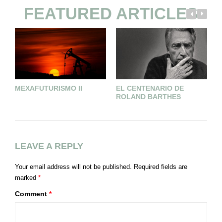
FEATURED ARTICLES
G
MEXAFUTURISMO II
EL CENTENARIO DE
ROLAND BARTHES
LEAVE A REPLY
Your email address will not be published.
Required fields are
marked
*
Comment
*