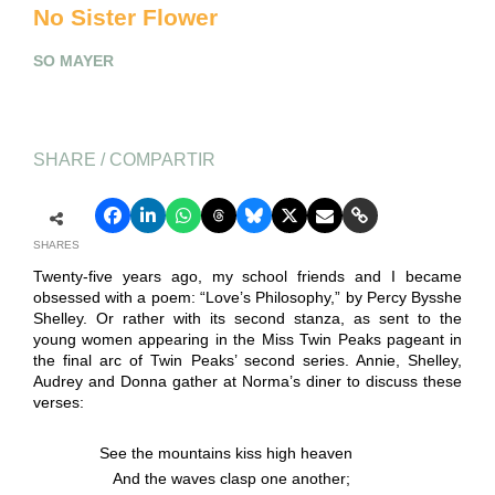
No Sister Flower
SO MAYER
SHARE / COMPARTIR
SHARES
Twenty-five years ago, my school friends and I became
obsessed with a poem: “Love’s Philosophy,” by Percy Bysshe
Shelley. Or rather with its second stanza, as sent to the
young women appearing in the Miss Twin Peaks pageant in
the final arc of Twin Peaks’ second series. Annie, Shelley,
Audrey and Donna gather at Norma’s diner to discuss these
verses:
See the mountains kiss high heaven
And the waves clasp one another;