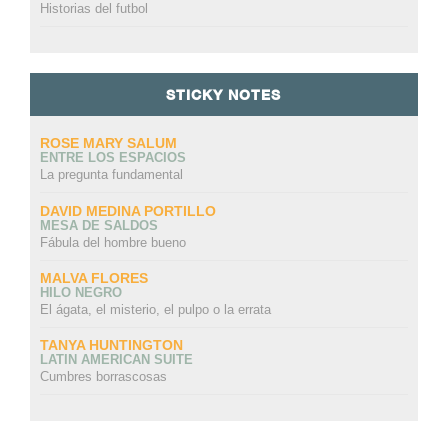
Historias del futbol
STICKY NOTES
ROSE MARY SALUM
ENTRE LOS ESPACIOS
La pregunta fundamental
DAVID MEDINA PORTILLO
MESA DE SALDOS
Fábula del hombre bueno
MALVA FLORES
HILO NEGRO
El ágata, el misterio, el pulpo o la errata
TANYA HUNTINGTON
LATIN AMERICAN SUITE
Cumbres borrascosas