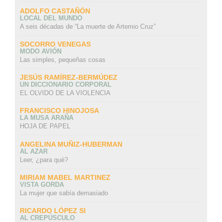
ADOLFO CASTAÑÓN
LOCAL DEL MUNDO
A seis décadas de “La muerte de Artemio Cruz”
SOCORRO VENEGAS
MODO AVIÓN
Las simples, pequeñas cosas
JESÚS RAMÍREZ-BERMÚDEZ
UN DICCIONARIO CORPORAL
EL OLVIDO DE LA VIOLENCIA
FRANCISCO HINOJOSA
LA MUSA ARAÑA
HOJA DE PAPEL
ANGELINA MUÑIZ-HUBERMAN
AL AZAR
Leer, ¿para qué?
MIRIAM MABEL MARTINEZ
VISTA GORDA
La mujer que sabía demasiado
RICARDO LÓPEZ SI
AL CREPÚSCULO