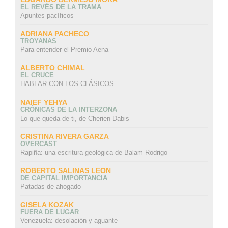
EL REVÉS DE LA TRAMA
Apuntes pacíficos
ADRIANA PACHECO
TROYANAS
Para entender el Premio Aena
ALBERTO CHIMAL
EL CRUCE
HABLAR CON LOS CLÁSICOS
NAIEF YEHYA
CRÓNICAS DE LA INTERZONA
Lo que queda de ti, de Cherien Dabis
CRISTINA RIVERA GARZA
OVERCAST
Rapiña: una escritura geológica de Balam Rodrigo
ROBERTO SALINAS LEON
DE CAPITAL IMPORTANCIA
Patadas de ahogado
GISELA KOZAK
FUERA DE LUGAR
Venezuela: desolación y aguante