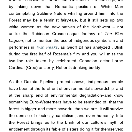
by taking down that Romantic position of White Man
contemplating Sublime Nature whirling around him. Into the
Forest may be a feminist fairy-tale, but it still sets up two
white women as the new natives of the Northwest – not
unlike the Robinson Crusoe-esque fantasy of
The Blue
Lagoon
, not to mention the use of indigenous symbolism and
performers in
Twin Peaks
, as Geoff Bil has analyzed . Blink
during the first half of Rozema’s film and you will miss the
two-line role taken by celebrated Canadian actor Lorne
Cardinal (Cree) as Jerry, Robert’s drinking buddy.
As the Dakota Pipeline protest shows, indigenous people
have been at the forefront of environmental stewardship–and
at the sharp end of environmental degradation–and know
something Euro-Westerners have to be reminded of: that the
forest is bigger and more powerful than we are. It will survive
the demise of electricity, capitalism, and even humanity. Into
the Forest brings us to the brink of our culture’s myth of
entitlement through its fable of sisters doing it for themselves: