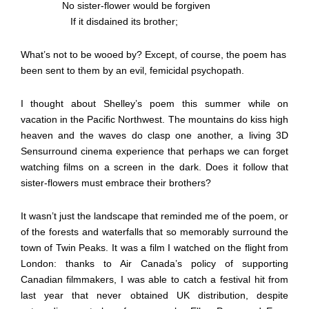
No sister-flower would be forgiven
If it disdained its brother;
What’s not to be wooed by? Except, of course, the poem has
been sent to them by an evil, femicidal psychopath.
I thought about Shelley’s poem this summer while on
vacation in the Pacific Northwest. The mountains do kiss high
heaven and the waves do clasp one another, a living 3D
Sensurround cinema experience that perhaps we can forget
watching films on a screen in the dark. Does it follow that
sister-flowers must embrace their brothers?
It wasn’t just the landscape that reminded me of the poem, or
of the forests and waterfalls that so memorably surround the
town of Twin Peaks. It was a film I watched on the flight from
London: thanks to Air Canada’s policy of supporting
Canadian filmmakers, I was able to catch a festival hit from
last year that never obtained UK distribution, despite