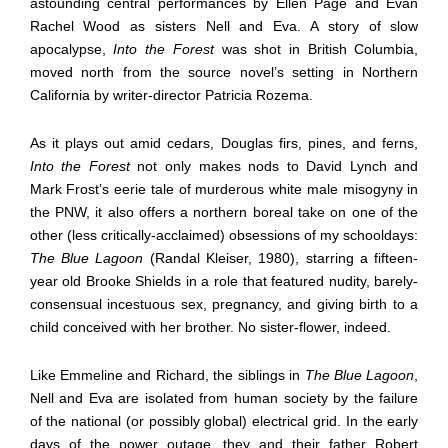
astounding central performances by Ellen Page and Evan
Rachel Wood as sisters Nell and Eva. A story of slow
apocalypse,
Into the Forest
was shot in British Columbia,
moved north from the source novel’s setting in Northern
California by writer-director Patricia Rozema.
As it plays out amid cedars, Douglas firs, pines, and ferns,
Into the Forest
not only makes nods to David Lynch and
Mark Frost’s eerie tale of murderous white male misogyny in
the PNW, it also offers a northern boreal take on one of the
other (less critically-acclaimed) obsessions of my schooldays:
The Blue Lagoon
(Randal Kleiser, 1980), starring a fifteen-
year old Brooke Shields in a role that featured nudity, barely-
consensual incestuous sex, pregnancy, and giving birth to a
child conceived with her brother. No sister-flower, indeed.
Like Emmeline and Richard, the siblings in
The Blue Lagoon
,
Nell and Eva are isolated from human society by the failure
of the national (or possibly global) electrical grid. In the early
days of the power outage, they and their father Robert