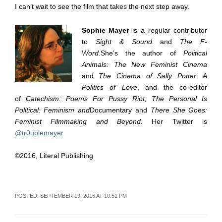
I can’t wait to see the film that takes the next step away.
Sophie Mayer
is a regular contributor
to
Sight & Sound
and
The F-
Word.
She’s the author of
Political
Animals: The New Feminist Cinema
and
The Cinema of Sally Potter: A
Politics of Love
, and the co-editor
of
Catechism: Poems For Pussy Riot, The Personal Is
Political: Feminism and
Documentary and
There She Goes:
Feminist Filmmaking and Beyond.
Her Twitter is
@tr0ublemayer
©2016, Literal Publishing
POSTED: SEPTEMBER 19, 2016 AT 10:51 PM