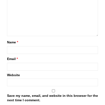
Name
*
Email
*
Website
Save my name, email, and website in this browser for the
next time I comment.