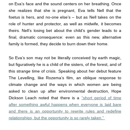
on Eva’s face and the sound centers on her breathing. Once
she realizes that she is pregnant, Eva tells Nell that the
foetus is hers, and no-one else’s – but as Nell takes on the
role of hunter and protector, as well as midwife, it becomes
theirs. Nell’s losing bet about the child’s gender leads to a
final, dramatic consequence: even as this new, alternative
family is formed, they decide to burn down their home.
So Eva’s son may not be literally conceived by earth magic,
but figuratively he is a child of the sisters, of the forest, and of
this strange time of crisis. Speaking about her debut feature
The Levelling, like Rozema’s film, an oblique response to
climate change and the ways in which women are being
asked to clean up after environmental destruction, Hope
Dickson Leach noted that there is a
“short period of time
after something awful happens when everyone is laid bare
and there is an opportunity to rewrite rules and redefine
relationships, but the opportunity is so rarely taken.”