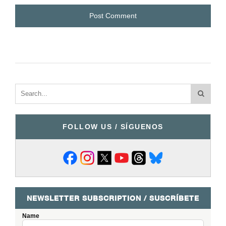
FOLLOW US / SÍGUENOS
NEWSLETTER SUBSCRIPTION / SUSCRÍBETE
Name