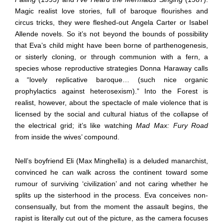
Magic realist love stories, full of baroque flourishes and
circus tricks, they were fleshed-out Angela Carter or Isabel
Allende novels. So it’s not beyond the bounds of possibility
that Eva’s child might have been borne of parthenogenesis,
or sisterly cloning, or through communion with a fern, a
species whose reproductive strategies Donna Haraway calls
a “lovely replicative baroque… (such nice organic
prophylactics against heterosexism).” Into the Forest is
realist, however, about the spectacle of male violence that is
licensed by the social and cultural hiatus of the collapse of
the electrical grid; it’s like watching
Mad Max: Fury Road
from inside the wives’ compound.
Nell’s boyfriend Eli (Max Minghella) is a deluded manarchist,
convinced he can walk across the continent toward some
rumour of surviving ‘civilization’ and not caring whether he
splits up the sisterhood in the process. Eva conceives non-
consensually, but from the moment the assault begins, the
rapist is literally cut out of the picture, as the camera focuses