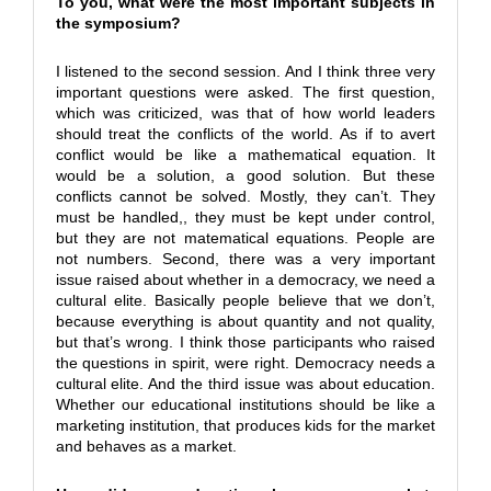
To you, what were the most important subjects in
the symposium?
I listened to the second session. And I think three very
important questions were asked. The first question,
which was criticized, was that of how world leaders
should treat the conflicts of the world. As if to avert
conflict would be like a mathematical equation. It
would be a solution, a good solution. But these
conflicts cannot be solved. Mostly, they can’t. They
must be handled,, they must be kept under control,
but they are not matematical equations. People are
not numbers. Second, there was a very important
issue raised about whether in a democracy, we need a
cultural elite. Basically people believe that we don’t,
because everything is about quantity and not quality,
but that’s wrong. I think those participants who raised
the questions in spirit, were right. Democracy needs a
cultural elite. And the third issue was about education.
Whether our educational institutions should be like a
marketing institution, that produces kids for the market
and behaves as a market.