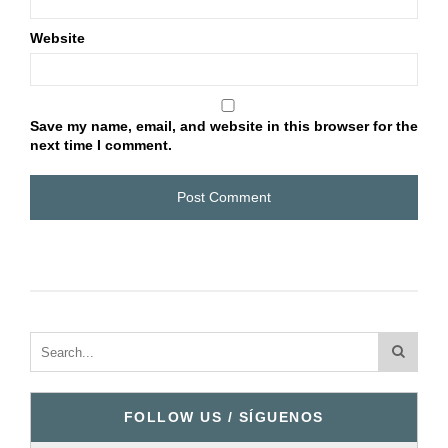
Website
Save my name, email, and website in this browser for the
next time I comment.
FOLLOW US / SÍGUENOS