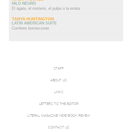
HILO NEGRO
El ágata, el misterio, el pulpo o la errata
TANYA HUNTINGTON
LATIN AMERICAN SUITE
Cumbres borrascosas
STAFF
ABOUT US
LINKS
LETTERS TO THE EDITOR
LITERAL MAGAZINE INDIE BOOK REVIEW
CONTACT US