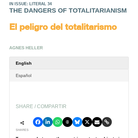
IN ISSUE: LITERAL 34
THE DANGERS OF TOTALITARIANISM
El peligro del totalitarismo
AGNES HELLER
English
Español
SHARE / COMPARTIR
SHARES