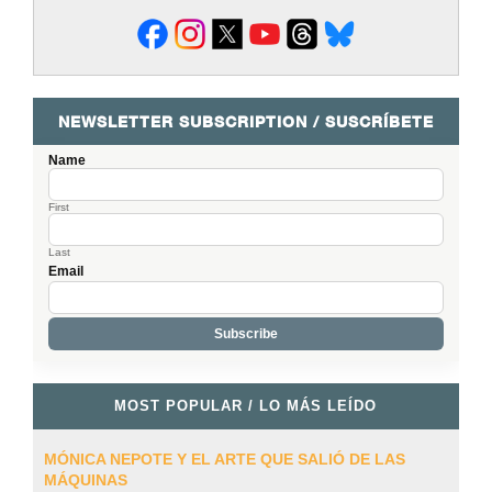
NEWSLETTER SUBSCRIPTION / SUSCRÍBETE
Name
First
Last
Email
MOST POPULAR / LO MÁS LEÍDO
MÓNICA NEPOTE Y EL ARTE QUE SALIÓ DE LAS
MÁQUINAS