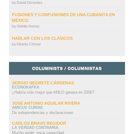
by
David Dorantes
FUSIONES Y CONFUSIONES DE UNA CUBANITA EN
MÉXICO
by
Odette Alonso
HABLAR CON LOS CLÁSICOS
by
Alberto Chimal
COLUMNISTS / COLUMNISTAS
SERGIO NEGRETE CÁRDENAS
ECONOKAFKA
¿Habría sido mejor que AMLO ganara en 2006?
JOSÉ ANTONIO AGUILAR RIVERA
AMICUS CURIAE
De independencias y declaraciones
CARLOS BRAVO REGIDOR
LA VERDAD CONTRARIA
Mucho poder, poca capacidad