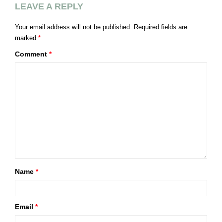
LEAVE A REPLY
Your email address will not be published.
Required fields are
marked
*
Comment
*
Name
*
Email
*