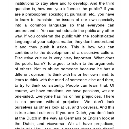
institutions to stay alive and to develop. And the third
question is, how can you influence the public? If you
are a philosopher, sociologist, journalist, etc., you have
to learn to translate the issues of our own specialty
into a common language so that everyone can
understand it. You cannot educate the public any other
way. If you condemn the public with the sophisticated
language of your subject matter, they don’t understand
it and they push it aside. This is how you can
contribute to the development of a discursive culture.
Discursive culture is very, very important. What does
the public learn? To argue, to listen to the arguments
of others. Not to abuse someone because he has a
different opinion. To think with his or her own mind, to
learn to think with the mind of someone else and then,
to try to think consistently. People can learn that. Of
course, we have emotions, we have passions, we are
one-sided. Everyone has his or her prejudices. There
is no person without prejudice. We don’t look
ourselves as others look at us, and viceversa. And this
is true about cultures. If you are Dutch, you don’t look
at the Dutch in the way as Germans or English look at
the Dutch, and viceversa. We all have prejudices,