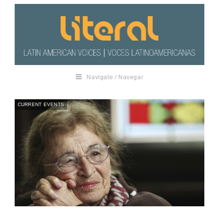
Navigate / Navegar
CURRENT EVENTS