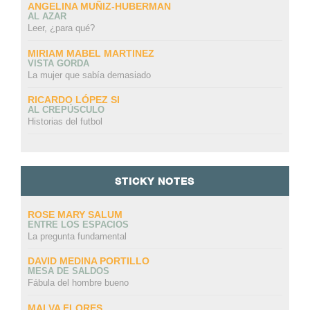
ANGELINA MUÑIZ-HUBERMAN
AL AZAR
Leer, ¿para qué?
MIRIAM MABEL MARTINEZ
VISTA GORDA
La mujer que sabía demasiado
RICARDO LÓPEZ SI
AL CREPÚSCULO
Historias del futbol
STICKY NOTES
ROSE MARY SALUM
ENTRE LOS ESPACIOS
La pregunta fundamental
DAVID MEDINA PORTILLO
MESA DE SALDOS
Fábula del hombre bueno
MALVA FLORES