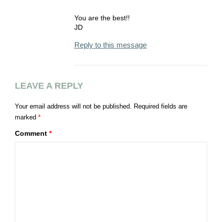
You are the best!!
JD
Reply to this message
LEAVE A REPLY
Your email address will not be published.
Required fields are
marked
*
Comment
*