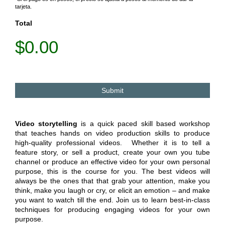
tarjeta.
Total
$0.00
Video storytelling
is a quick paced skill based workshop
that teaches hands on video production skills to produce
high-quality professional videos. Whether it is to tell a
feature story, or sell a product, create your own you tube
channel or produce an effective video for your own personal
purpose, this is the course for you. The best videos will
always be the ones that that grab your attention, make you
think, make you laugh or cry, or elicit an emotion – and make
you want to watch till the end. Join us to learn best-in-class
techniques for producing engaging videos for your own
purpose.