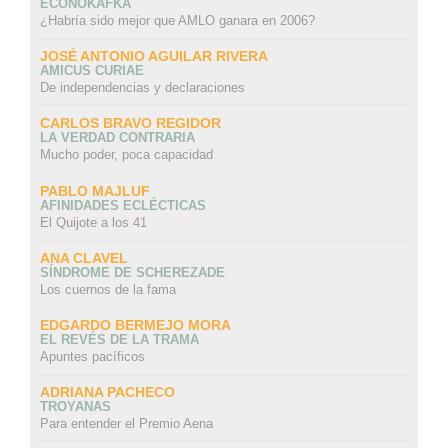
ECONOKAFKA
¿Habría sido mejor que AMLO ganara en 2006?
JOSÉ ANTONIO AGUILAR RIVERA
AMICUS CURIAE
De independencias y declaraciones
CARLOS BRAVO REGIDOR
LA VERDAD CONTRARIA
Mucho poder, poca capacidad
PABLO MAJLUF
AFINIDADES ECLÉCTICAS
El Quijote a los 41
ANA CLAVEL
SÍNDROME DE SCHEREZADE
Los cuernos de la fama
EDGARDO BERMEJO MORA
EL REVÉS DE LA TRAMA
Apuntes pacíficos
ADRIANA PACHECO
TROYANAS
Para entender el Premio Aena