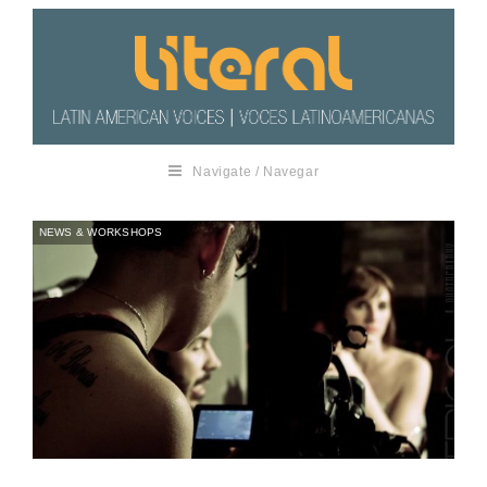
Navigate / Navegar
NEWS & WORKSHOPS