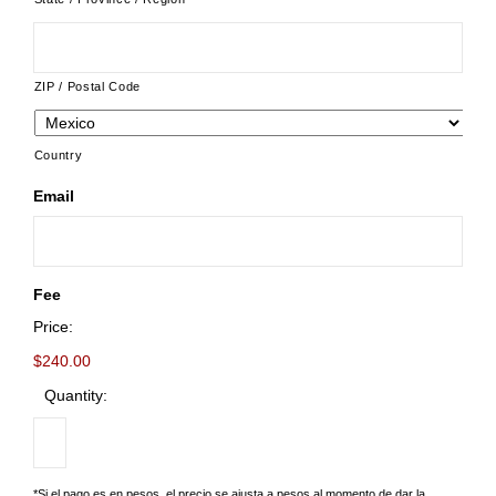
ZIP / Postal Code
Country
Email
Fee
Price:
$240.00
Quantity:
*Si el pago es en pesos, el precio se ajusta a pesos al momento de dar la