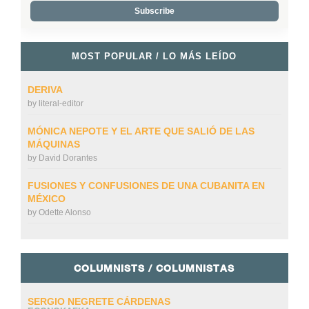
MOST POPULAR / LO MÁS LEÍDO
DERIVA
by
literal-editor
MÓNICA NEPOTE Y EL ARTE QUE SALIÓ DE LAS
MÁQUINAS
by
David Dorantes
FUSIONES Y CONFUSIONES DE UNA CUBANITA EN
MÉXICO
by
Odette Alonso
COLUMNISTS / COLUMNISTAS
SERGIO NEGRETE CÁRDENAS