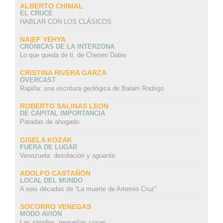
ALBERTO CHIMAL
EL CRUCE
HABLAR CON LOS CLÁSICOS
NAIEF YEHYA
CRÓNICAS DE LA INTERZONA
Lo que queda de ti, de Cherien Dabis
CRISTINA RIVERA GARZA
OVERCAST
Rapiña: una escritura geológica de Balam Rodrigo
ROBERTO SALINAS LEON
DE CAPITAL IMPORTANCIA
Patadas de ahogado
GISELA KOZAK
FUERA DE LUGAR
Venezuela: desolación y aguante
ADOLFO CASTAÑÓN
LOCAL DEL MUNDO
A seis décadas de “La muerte de Artemio Cruz”
SOCORRO VENEGAS
MODO AVIÓN
Las simples, pequeñas cosas