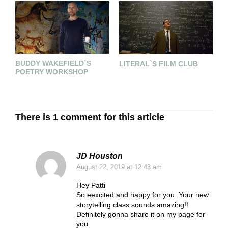
BUDDY WAKEFIELD´S
T
LITERAL`S FILM CLUB
POETRY WORKSHOP
E
C
There is 1 comment for this article
JD Houston
August 22, 2019
at 12:43 am
Hey Patti
So eexcited and happy for you. Your new
storytelling class sounds amazing!!
Definitely gonna share it on my page for
you.