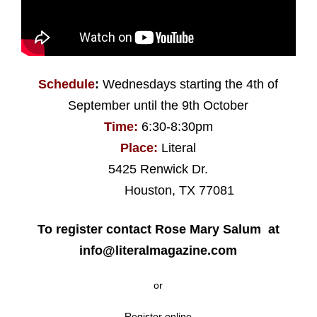
Schedule
:
Wednesdays starting the 4th of
September until the 9th October
Time:
6:30-8:30pm
Place:
Literal
5425 Renwick Dr.
Houston, TX 77081
To register contact Rose Mary Salum at
info@literalmagazine.com
or
Register online