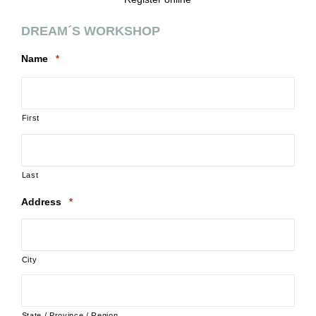
DREAM´S WORKSHOP
Name
*
First
Last
Address
*
City
State / Province / Region