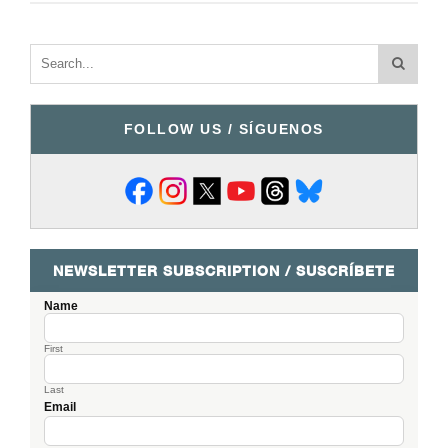
FOLLOW US / SÍGUENOS
NEWSLETTER SUBSCRIPTION / SUSCRÍBETE
Name
First
Last
Email