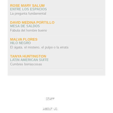
ROSE MARY SALUM
ENTRE LOS ESPACIOS
La pregunta fundamental
DAVID MEDINA PORTILLO
MESA DE SALDOS
Fábula del hombre bueno
MALVA FLORES
HILO NEGRO
El ágata, el misterio, el pulpo o la errata
TANYA HUNTINGTON
LATIN AMERICAN SUITE
Cumbres borrascosas
STAFF
ABOUT US