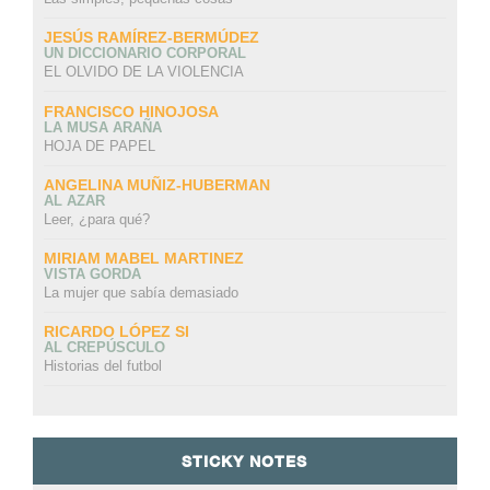
JESÚS RAMÍREZ-BERMÚDEZ
UN DICCIONARIO CORPORAL
EL OLVIDO DE LA VIOLENCIA
FRANCISCO HINOJOSA
LA MUSA ARAÑA
HOJA DE PAPEL
ANGELINA MUÑIZ-HUBERMAN
AL AZAR
Leer, ¿para qué?
MIRIAM MABEL MARTINEZ
VISTA GORDA
La mujer que sabía demasiado
RICARDO LÓPEZ SI
AL CREPÚSCULO
Historias del futbol
STICKY NOTES