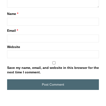
Name
*
Email
*
Website
Save my name, email, and website in this browser for the
next time I comment.