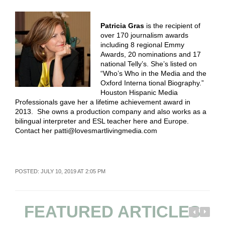
Patricia Gras
is the recipient of
over 170 journalism awards
including 8 regional Emmy
Awards, 20 nominations and 17
national Telly’s. She’s listed on
“Who’s Who in the Media and the
Oxford Interna tional Biography.”
Houston Hispanic Media
Professionals gave her a lifetime achievement award in
2013. She owns a production company and also works as a
bilingual interpreter and ESL teacher here and Europe.
Contact her patti@lovesmartlivingmedia.com
POSTED: JULY 10, 2019 AT 2:05 PM
FEATURED ARTICLES