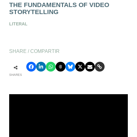
THE FUNDAMENTALS OF VIDEO
STORYTELLING
LITERAL
SHARE / COMPARTIR
SHARES