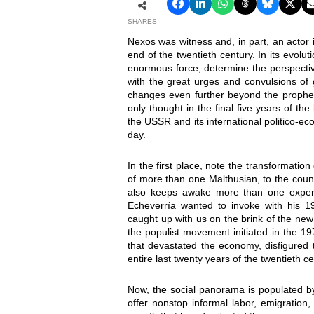
SHARES
Nexos was witness and, in part, an actor
end of the twentieth century. In its evolu
enormous force, determine the perspective
with the great urges and convulsions of 
changes even further beyond the propheci
only thought in the final five years of the
the USSR and its international politico-ec
day.
In the first place, note the transformatio
of more than one Malthusian, to the count
also keeps awake more than one expert 
Echeverría wanted to invoke with his 1
caught up with us on the brink of the ne
the populist movement initiated in the 1
that devastated the economy, disfigured 
entire last twenty years of the twentieth ce
Now, the social panorama is populated by
offer nonstop informal labor, emigration,