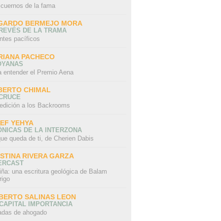
 cuernos de la fama
GARDO BERMEJO MORA
REVÉS DE LA TRAMA
ntes pacíficos
RIANA PACHECO
OYANAS
a entender el Premio Aena
BERTO CHIMAL
 CRUCE
edición a los Backrooms
IEF YEHYA
NICAS DE LA INTERZONA
ue queda de ti, de Cherien Dabis
ISTINA RIVERA GARZA
ERCAST
iña: una escritura geológica de Balam
rigo
BERTO SALINAS LEON
CAPITAL IMPORTANCIA
adas de ahogado