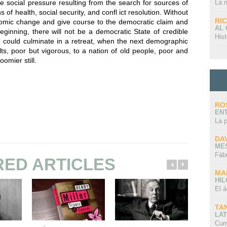
La 
e social pressure resulting from the search for sources of
s of health, social security, and confl ict resolution. Without
RI
nomic change and give course to the democratic claim and
AL
eginning, there will not be a democratic State of credible
Hist
ty” could culminate in a retreat, when the next demographic
lts, poor but vigorous, to a nation of old people, poor and
omier still.
RO
EN
La 
DA
ME
Fáb
RED ARTICLES
MA
HI
El á
TA
LAT
Cum