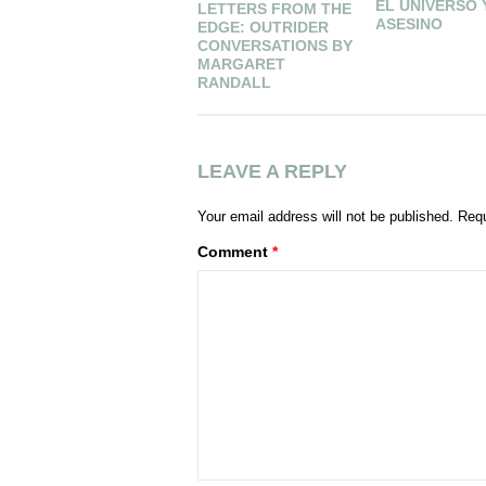
EL UNIVERSO 
LETTERS FROM THE
ASESINO
EDGE: OUTRIDER
CONVERSATIONS BY
MARGARET
RANDALL
LEAVE A REPLY
Your email address will not be published.
Requ
Comment
*