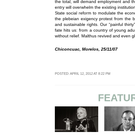
the total, will demand employment and th
entry will overwhelm the existing institution
State social reform to modulate the eco
the plebeian exigency protest from the b
and sustainable rights. Our “painful thir
fate hits us: from a country of young adu
without relief. Malthus revived and even glo
Chiconcuac, Morelos, 25/11/07
POSTED: APRIL 12, 2012 AT 8:22 PM
FEATU