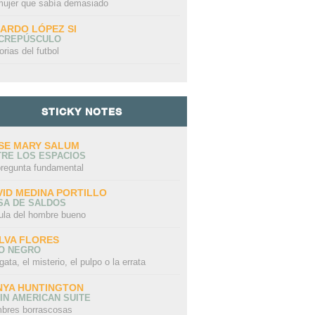
mujer que sabía demasiado
CARDO LÓPEZ SI
 CREPÚSCULO
orias del futbol
STICKY NOTES
SE MARY SALUM
TRE LOS ESPACIOS
pregunta fundamental
VID MEDINA PORTILLO
SA DE SALDOS
ula del hombre bueno
LVA FLORES
LO NEGRO
gata, el misterio, el pulpo o la errata
NYA HUNTINGTON
IN AMERICAN SUITE
bres borrascosas