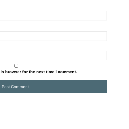
is browser for the next time I comment.