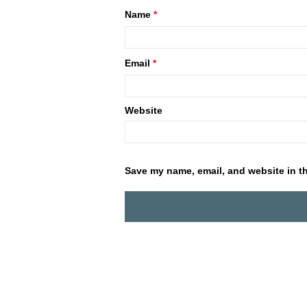
Name
*
Email
*
Website
Save my name, email, and website in th