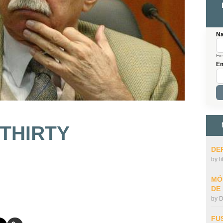
N
Fir
Em
 THIRTY
DE
by
l
MÓ
DE
by
D
FU