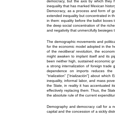
democracy, but the axis by which they h
inequality that has marked Mexican histor
Democracy, as a process and form of gov
extended inequality but concentrated in th
in them: equality before the ballot boxes t
the deep social concentration of the riche
and negativity that unmercifully besieges 
The demographic movements and politica
for the economic model adopted in the he
of the
neoliberal revolution
, the economi
might awaken to implant itself and its p
been neither high, sustained economic grow
a strong internalization of foreign trad
dependence on imports reduces the e
“trialization” [“
trialización
”] about which 
inequality, informal labor, and mass pover
the State, in reality it has accentuated 
effectively replacing them. Thus, the St
the absolute rule of the current expenditu
Demography and democracy call for a ne
capital and the concession of a sickly dis