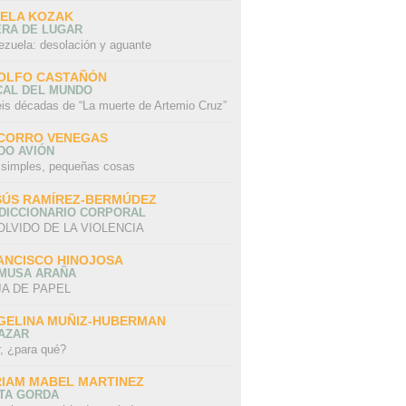
SELA KOZAK
ERA DE LUGAR
ezuela: desolación y aguante
OLFO CASTAÑÓN
CAL DEL MUNDO
eis décadas de “La muerte de Artemio Cruz”
CORRO VENEGAS
DO AVIÓN
 simples, pequeñas cosas
SÚS RAMÍREZ-BERMÚDEZ
 DICCIONARIO CORPORAL
OLVIDO DE LA VIOLENCIA
ANCISCO HINOJOSA
 MUSA ARAÑA
A DE PAPEL
GELINA MUÑIZ-HUBERMAN
AZAR
r, ¿para qué?
RIAM MABEL MARTINEZ
STA GORDA