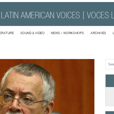
TERATURE
SOUND & VIDEO
NEWS / WORKSHOPS
ARCHIVES