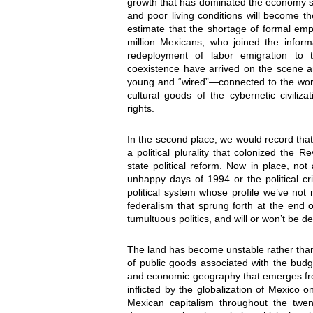
growth that has dominated the economy si
and poor living conditions will become th
estimate that the shortage of formal emp
million Mexicans, who joined the infor
redeployment of labor emigration to 
coexistence have arrived on the scene an
young and “wired”—connected to the wor
cultural goods of the cybernetic civili
rights.
In the second place, we would record tha
a political plurality that colonized the
state political reform. Now in place, n
unhappy days of 1994 or the political c
political system whose profile we’ve not
federalism that sprung forth at the end o
tumultuous politics, and will or won’t be d
The land has become unstable rather than
of public goods associated with the bud
and economic geography that emerges fr
inflicted by the globalization of Mexico 
Mexican capitalism throughout the twe