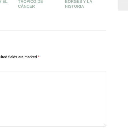
Y EL
TRÓPICO DE
BORGES Y LA
CENIZA
CÁNCER
HISTORIA
ired fields are marked
*