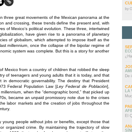
CU
by
O
 in three great movements of the Mexican panorama at the
tion and crossing, these trends define the present and, with
s of Mexico’s political evolution. These three, intertwined
globalization, have given rise to a panorama of planetary
es of globalism, which attempted to impose itself as the
 last millennium, once the collapse of the bipolar regime of
SE
onomic system was complete. But this is a story for another
EC
¿Ha
JO
n of Mexico from a country of children that robbed the sleep
AMI
ry of teenagers and young adults that it is today, and that
De 
in democratic governability. The destiny that President
973 Federal Population Law [
Ley Federal de Población
],
CA
LA
w millennium, when the “demographic bond,” that picked up
Muc
970s, became an unpaid promissory note due to the crises
the labor markets and the creation of jobs throughout the
PA
ntury.
AFI
El Q
 young people without jobs or benefits, except those that
AN
 or organized crime. By maintaining the trajectory of slow
SÍ