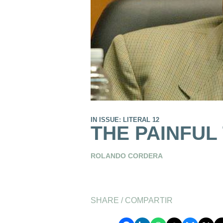
IN ISSUE: LITERAL 12
THE PAINFUL
ROLANDO CORDERA
SHARE / COMPARTIR