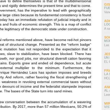
ave to define themselves is that of the multidimensional
GI
y and rigidly determines the present time and that to come.
FU
ernment, has the imperative to lead with geographically
Ven
e large cities because its fundamental consistency is found
oday has an immediate refutation of judicial iniquity and in
AD
s and fruits of economic strength. This is a map of conflict
LO
A s
the legitimacy of the democratic state under construction.
SO
l reforms mentioned above, have become red-hot pincers
MO
at of structural change. Presented as the “reform badge”
Las
c mutation has not responded to the expectation that it
ipes, slave to stabilization, have been blocked. There has
JE
UN
th, nor good jobs, nor structural diversifi cation favoring
EL 
e gains. Exports grew and ended oil dependence, but acute
xternal multiplier to the minimum. Furthermore, the
FR
Enrique Hernández Laos has spoken imposes and breeds
LA
ty. And reform, rather favoring the fiscal strengthening of
HOJ
its weakness in revoking external commercial taxes without
ate devours oil income and the federalist stampede imposes
AN
AL 
re. The bases of the State turn into sand mines.
Lee
w conversation between the accumulation of a wavering
MI
tribution. By 2017, more than 57 million Mexicans, 50.2% of
VI