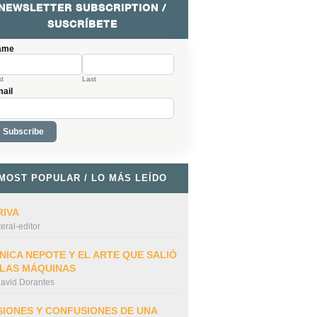
NEWSLETTER SUBSCRIPTION /
SUSCRÍBETE
ame
st
Last
ail
MOST POPULAR / LO MÁS LEÍDO
RIVA
iteral-editor
NICA NEPOTE Y EL ARTE QUE SALIÓ
 LAS MÁQUINAS
avid Dorantes
SIONES Y CONFUSIONES DE UNA