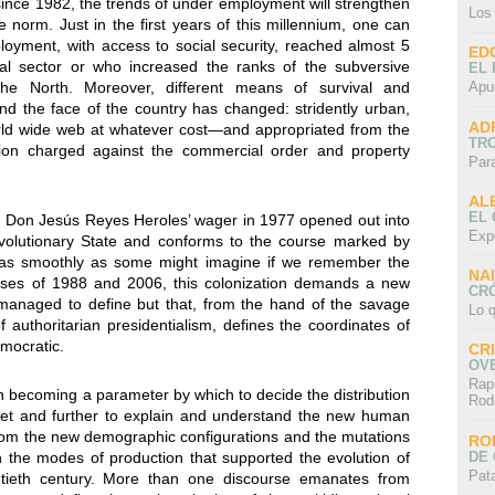
nce 1982, the trends of under employment will strengthen
Los
e norm. Just in the first years of this millennium, one can
loyment, with access to social security, reached almost 5
ED
mal sector or who increased the ranks of the subversive
EL 
Apu
the North. Moreover, different means of survival and
d the face of the country has changed: stridently urban,
AD
ld wide web at whatever cost—and appropriated from the
TR
zation charged against the commercial order and property
Par
AL
EL
t Don Jesús Reyes Heroles’ wager in 1977 opened out into
Exp
 Revolutionary State and conforms to the course marked by
ot as smoothly as some might imagine if we remember the
NA
rises of 1988 and 2006, this colonization demands a new
CRÓ
 managed to define but that, from the hand of the savage
Lo q
f authoritarian presidentialism, defines the coordinates of
emocratic.
CR
OV
Rap
 becoming a parameter by which to decide the distribution
Rod
get and further to explain and understand the new human
om the new demographic configurations and the mutations
RO
DE 
on the modes of production that supported the evolution of
Pat
ntieth century. More than one discourse emanates from