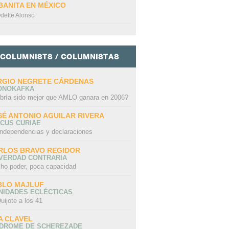
BANITA EN MÉXICO
dette Alonso
COLUMNISTS / COLUMNISTAS
RGIO NEGRETE CÁRDENAS
ONOKAFKA
bría sido mejor que AMLO ganara en 2006?
SÉ ANTONIO AGUILAR RIVERA
CUS CURIAE
independencias y declaraciones
RLOS BRAVO REGIDOR
 VERDAD CONTRARIA
ho poder, poca capacidad
BLO MAJLUF
NIDADES ECLÉCTICAS
uijote a los 41
A CLAVEL
NDROME DE SCHEREZADE