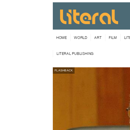
HOME
WORLD
ART
FILM
LI
LITERAL PUBLISHING
FLASHBACK