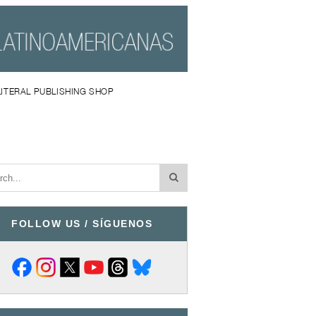
LITERAL PUBLISHING SHOP
FOLLOW US / SÍGUENOS