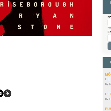
N
Fir
Em
MÓ
DE
by
D
DE
by
l
FU