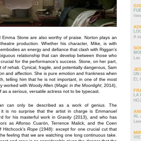
GI
FU
Ven
AD
LO
A s
Emma Stone are also worthy of praise. Norton plays an
heatre production. Whether his character, Mike, is with
SO
n embodies an energy and defiance that clash with Riggan’s
MO
mbiguous relationship that can develop between those who
Las
 crucial for the performance’s success. Stone, on her part,
ut of rehab. Cynical, fragile, and potentially dangerous, Sam
JE
ion and affection. She is pure emotion and frankness when
UN
EL 
h, telling him that he is not important, in one of the most
tly worked with Woody Allen (
Magic in the Moonlight
, 2014),
FR
as a serious, versatile actress not to be typecast.
LA
HOJ
an
can only be described as a work of genius. The
 it is no surprise that the artist in charge is Emmanuel
AN
AL 
d for his masterful work in
Gravity
(2013), and who has
Lee
tors as Alfonso Cuarón, Terrence Malick, and the Coen
of Hitchcock’s
Rope
(1948): except for one crucial cut that
MI
 the feeling that we are watching one long continuous take.
VI