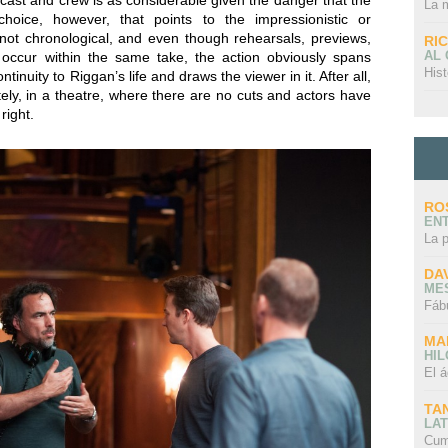
 cast and crew is as considerable given the danger that the
La 
hoice, however, that points to the impressionistic or
s not chronological, and even though rehearsals, previews,
RI
AL
 occur within the same take, the action obviously spans
Hist
tinuity to Riggan’s life and draws the viewer in it. After all,
tely, in a theatre, where there are no cuts and actors have
right.
RO
EN
La 
DA
ME
Fáb
MA
HI
El á
TA
LAT
Cum