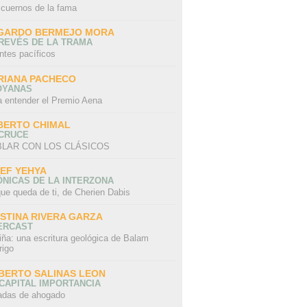
 cuernos de la fama
GARDO BERMEJO MORA
REVÉS DE LA TRAMA
ntes pacíficos
RIANA PACHECO
OYANAS
a entender el Premio Aena
BERTO CHIMAL
 CRUCE
LAR CON LOS CLÁSICOS
IEF YEHYA
NICAS DE LA INTERZONA
ue queda de ti, de Cherien Dabis
ISTINA RIVERA GARZA
ERCAST
iña: una escritura geológica de Balam
rigo
BERTO SALINAS LEON
CAPITAL IMPORTANCIA
adas de ahogado