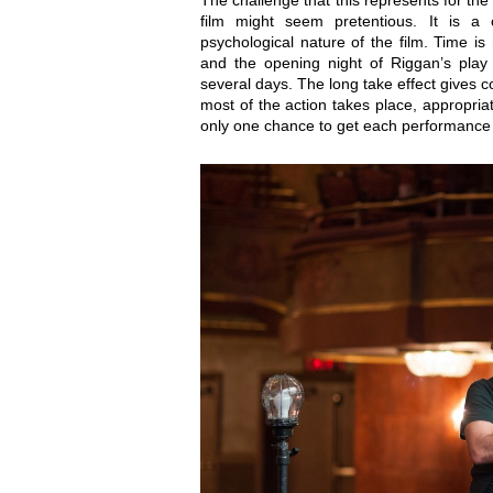
The challenge that this represents for the
film might seem pretentious. It is a c
psychological nature of the film. Time i
and the opening night of Riggan’s play
several days. The long take effect gives con
most of the action takes place, appropria
only one chance to get each performance 