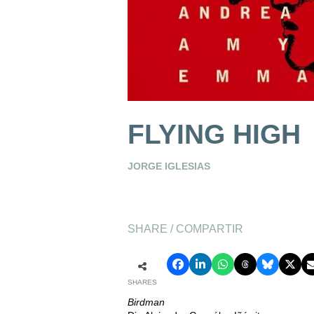
FLYING HIGH
JORGE IGLESIAS
SHARE / COMPARTIR
SHARES
Birdman