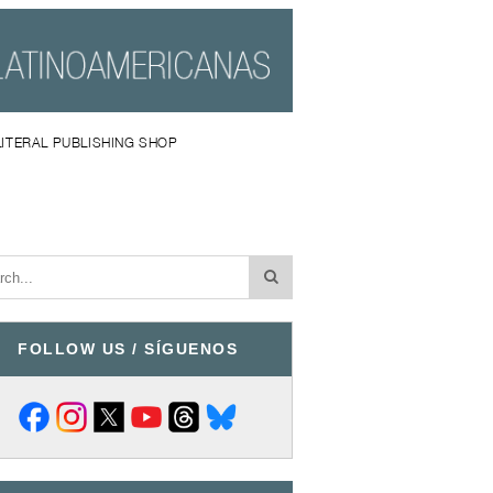
LITERAL PUBLISHING SHOP
FOLLOW US / SÍGUENOS