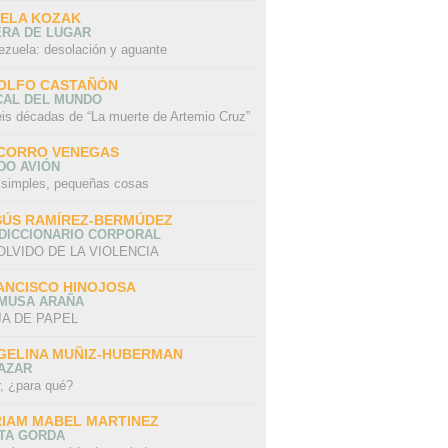
SELA KOZAK
ERA DE LUGAR
ezuela: desolación y aguante
OLFO CASTAÑÓN
CAL DEL MUNDO
eis décadas de “La muerte de Artemio Cruz”
CORRO VENEGAS
DO AVIÓN
 simples, pequeñas cosas
SÚS RAMÍREZ-BERMÚDEZ
 DICCIONARIO CORPORAL
OLVIDO DE LA VIOLENCIA
ANCISCO HINOJOSA
 MUSA ARAÑA
A DE PAPEL
GELINA MUÑIZ-HUBERMAN
AZAR
r, ¿para qué?
RIAM MABEL MARTINEZ
STA GORDA