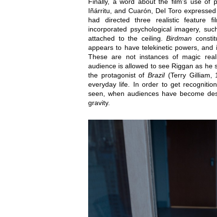
Finally, a word about the film’s use of
Iñárritu, and Cuarón, Del Toro expressed h
had directed three realistic feature fil
incorporated psychological imagery, suc
attached to the ceiling.
Birdman
constit
appears to have telekinetic powers, and 
These are not instances of magic reali
audience is allowed to see Riggan as he 
the protagonist of
Brazil
(Terry Gilliam,
everyday life. In order to get recognit
seen, when audiences have become desen
gravity.