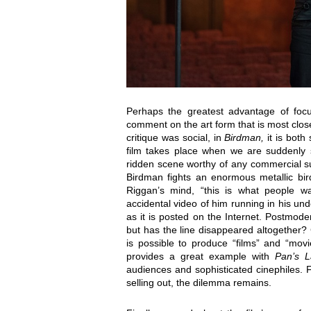
Perhaps the greatest advantage of focu
comment on the art form that is most closel
critique was social, in
Birdman,
it is both
film takes place when we are suddenly sh
ridden scene worthy of any commercial 
Birdman fights an enormous metallic bir
Riggan’s mind, “this is what people wa
accidental video of him running in his un
as it is posted on the Internet. Postmode
but has the line disappeared altogether?
is possible to produce “films” and “movi
provides a great example with
Pan’s L
audiences and sophisticated cinephiles. F
selling out, the dilemma remains.