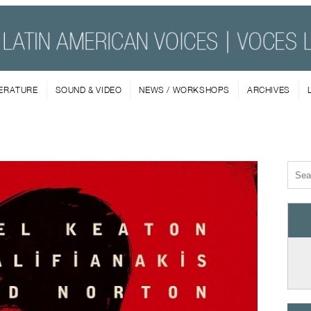
TERATURE
SOUND & VIDEO
NEWS / WORKSHOPS
ARCHIVES