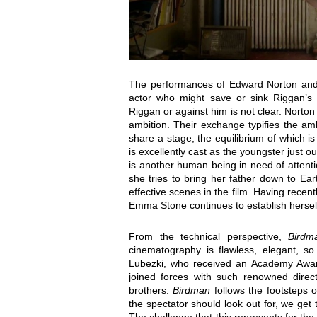
The performances of Edward Norton and 
actor who might save or sink Riggan’s t
Riggan or against him is not clear. Norto
ambition. Their exchange typifies the a
share a stage, the equilibrium of which is
is excellently cast as the youngster just o
is another human being in need of attent
she tries to bring her father down to Eart
effective scenes in the film. Having recen
Emma Stone continues to establish herself 
From the technical perspective,
Birdm
cinematography is flawless, elegant, so
Lubezki, who received an Academy Awar
joined forces with such renowned direc
brothers.
Birdman
follows the footsteps 
the spectator should look out for, we get