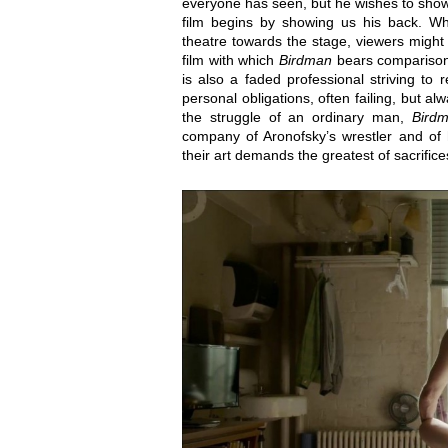
everyone has seen, but he wishes to show
film begins by showing us his back. Wh
theatre towards the stage, viewers migh
film with which
Birdman
bears comparison.
is also a faded professional striving to
personal obligations, often failing, but alw
the struggle of an ordinary man,
Bird
company of Aronofsky’s wrestler and of
their art demands the greatest of sacrifice