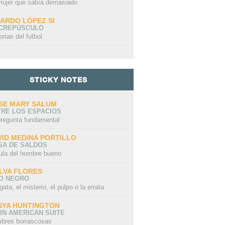
mujer que sabía demasiado
CARDO LÓPEZ SI
 CREPÚSCULO
orias del futbol
STICKY NOTES
SE MARY SALUM
TRE LOS ESPACIOS
pregunta fundamental
VID MEDINA PORTILLO
SA DE SALDOS
ula del hombre bueno
LVA FLORES
LO NEGRO
gata, el misterio, el pulpo o la errata
NYA HUNTINGTON
IN AMERICAN SUITE
bres borrascosas