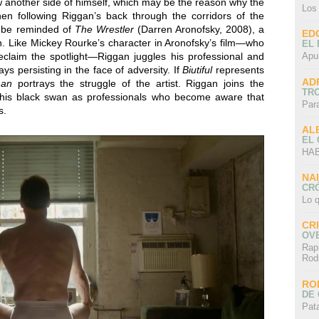
 another side of himself, which may be the reason why the
Los
en following Riggan’s back through the corridors of the
t be reminded of
The Wrestler
(Darren Aronofsky, 2008), a
ED
 Like Mickey Rourke’s character in Aronofsky’s film—who
EL 
 reclaim the spotlight—Riggan juggles his professional and
Apu
ays persisting in the face of adversity. If
Biutiful
represents
AD
man
portrays the struggle of the artist. Riggan joins the
TR
 his black swan as professionals who become aware that
Par
s.
AL
EL
HAB
NA
CRÓ
Lo q
CR
OV
Rap
Rod
RO
DE 
Pat