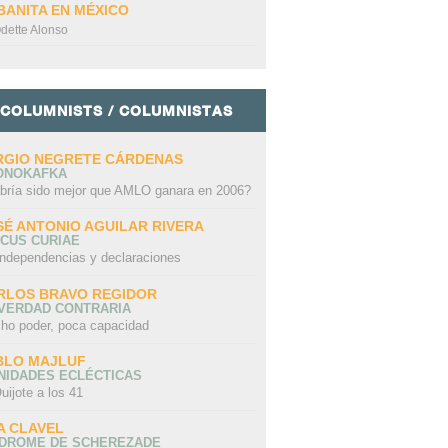
BANITA EN MÉXICO
dette Alonso
COLUMNISTS / COLUMNISTAS
RGIO NEGRETE CÁRDENAS
ONOKAFKA
bría sido mejor que AMLO ganara en 2006?
SÉ ANTONIO AGUILAR RIVERA
CUS CURIAE
independencias y declaraciones
RLOS BRAVO REGIDOR
 VERDAD CONTRARIA
ho poder, poca capacidad
BLO MAJLUF
NIDADES ECLÉCTICAS
uijote a los 41
A CLAVEL
NDROME DE SCHEREZADE