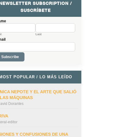
NEWSLETTER SUBSCRIPTION /
SUSCRÍBETE
ame
st
Last
ail
MOST POPULAR / LO MÁS LEÍDO
NICA NEPOTE Y EL ARTE QUE SALIÓ
 LAS MÁQUINAS
avid Dorantes
RIVA
iteral-editor
SIONES Y CONFUSIONES DE UNA