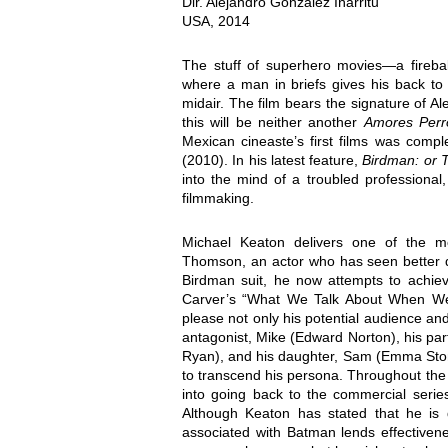
Dir. Alejandro González Iñárritu
USA, 2014
The stuff of superhero movies—a fireball
where a man in briefs gives his back to 
midair. The film bears the signature of A
this will be neither another
Amores Perr
Mexican cineaste’s first films was comp
(2010). In his latest feature,
Birdman: or 
into the mind of a troubled professional
filmmaking.
Michael Keaton delivers one of the 
Thomson, an actor who has seen better 
Birdman suit, he now attempts to achie
Carver’s “What We Talk About When We T
please not only his potential audience and 
antagonist, Mike (Edward Norton), his par
Ryan), and his daughter, Sam (Emma Stone)
to transcend his persona. Throughout the 
into going back to the commercial serie
Although Keaton has stated that he is 
associated with Batman lends effectivene