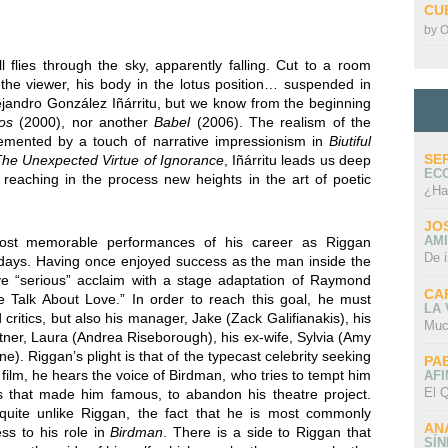
CU
by
O
 flies through the sky, apparently falling. Cut to a room
the viewer, his body in the lotus position… suspended in
lejandro González Iñárritu, but we know from the beginning
os
(2000), nor another
Babel
(2006). The realism of the
lemented by a touch of narrative impressionism in
Biutiful
SE
The Unexpected Virtue of Ignorance
, Iñárritu leads us deep
EC
, reaching in the process new heights in the art of poetic
¿Ha
JO
AMI
most memorable performances of his career as Riggan
De 
days. Having once enjoyed success as the man inside the
ve “serious” acclaim with a stage adaptation of Raymond
CA
alk About Love.” In order to reach this goal, he must
LA
critics, but also his manager, Jake (Zack Galifianakis), his
Muc
tner, Laura (Andrea Riseborough), his ex-wife, Sylvia (Amy
. Riggan’s plight is that of the typecast celebrity seeking
PA
film, he hears the voice of Birdman, who tries to tempt him
AFI
El Q
s that made him famous, to abandon his theatre project.
quite unlike Riggan, the fact that he is most commonly
AN
ss to his role in
Birdman
. There is a side to Riggan that
SÍ