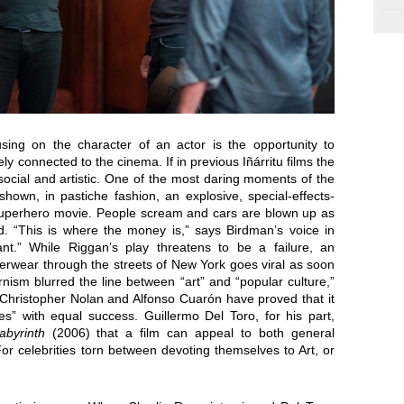
sing on the character of an actor is the opportunity to
y connected to the cinema. If in previous Iñárritu films the
 social and artistic. One of the most daring moments of the
own, in pastiche fashion, an explosive, special-effects-
superhero movie. People scream and cars are blown up as
d. “This is where the money is,” says Birdman’s voice in
nt.” While Riggan’s play threatens to be a failure, an
derwear through the streets of New York goes viral as soon
rnism blurred the line between “art” and “popular culture,”
 Christopher Nolan and Alfonso Cuarón have proved that it
es” with equal success. Guillermo Del Toro, for his part,
abyrinth
(2006) that a film can appeal to both general
or celebrities torn between devoting themselves to Art, or