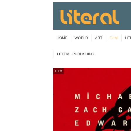
HOME
WORLD
ART
FILM
LI
LITERAL PUBLISHING
FILM