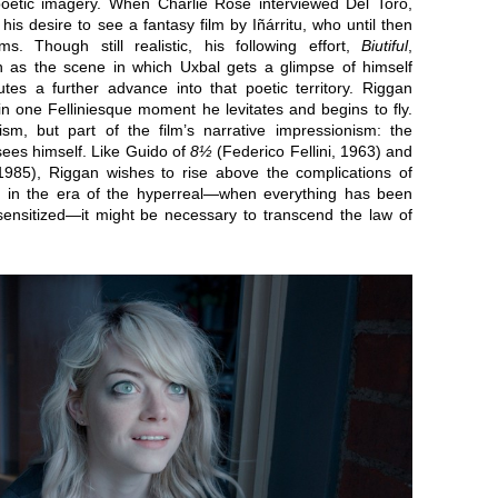
 poetic imagery. When Charlie Rose interviewed Del Toro,
is desire to see a fantasy film by Iñárritu, who until then
ms. Though still realistic, his following effort,
Biutiful
,
h as the scene in which Uxbal gets a glimpse of himself
utes a further advance into that poetic territory. Riggan
in one Felliniesque moment he levitates and begins to fly.
sm, but part of the film’s narrative impressionism: the
sees himself. Like Guido of
8½
(Federico Fellini, 1963) and
 1985), Riggan wishes to rise above the complications of
ion in the era of the hyperreal—when everything has been
sitized—it might be necessary to transcend the law of